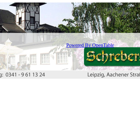
Powered By OpenTable